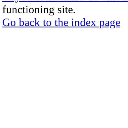
functioning site.
Go back to the index page