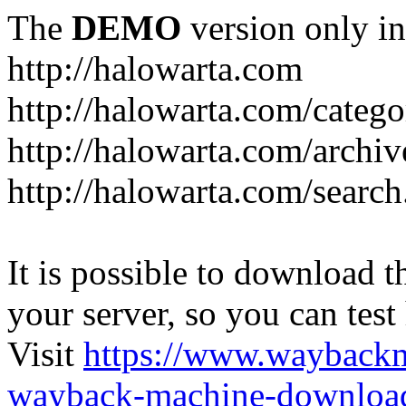
The
DEMO
version only in
http://halowarta.com
http://halowarta.com/catego
http://halowarta.com/archiv
http://halowarta.com/search
It is possible to download th
your server, so you can test
Visit
https://www.wayback
wayback-machine-download