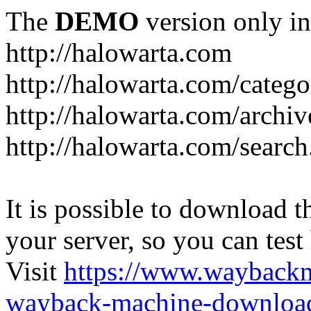
The
DEMO
version only in
http://halowarta.com
http://halowarta.com/catego
http://halowarta.com/archiv
http://halowarta.com/search
It is possible to download th
your server, so you can test
Visit
https://www.wayback
wayback-machine-download