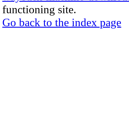
functioning site.
Go back to the index page