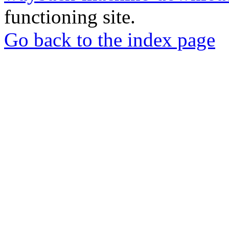
functioning site.
Go back to the index page