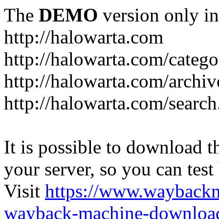
The
DEMO
version only in
http://halowarta.com
http://halowarta.com/catego
http://halowarta.com/archiv
http://halowarta.com/search
It is possible to download th
your server, so you can test
Visit
https://www.wayback
wayback-machine-download