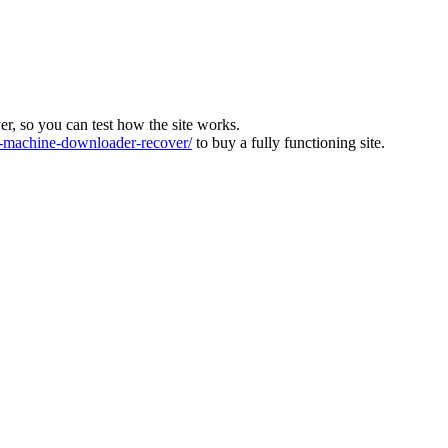
ver, so you can test how the site works.
machine-downloader-recover/
to buy a fully functioning site.