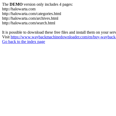
The
DEMO
version only includes 4 pages:
http://halowarta.com
http://halowarta.com/categories.html
http://halowarta.com/archives.html
http://halowarta.com/search.html
It is possible to download these free files and install them on your ser
Visit
https://www.waybackmachinedownloader.com/en/buy-wayback-
Go back to the index page