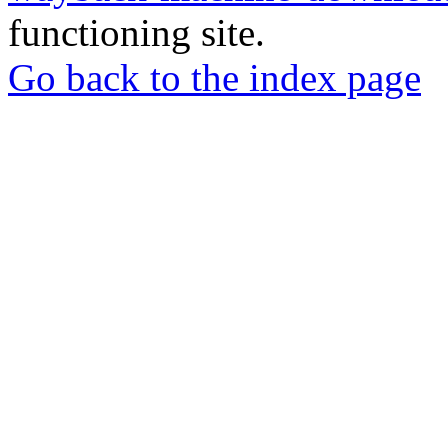
functioning site.
Go back to the index page