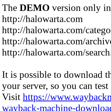
The
DEMO
version only in
http://halowarta.com
http://halowarta.com/catego
http://halowarta.com/archiv
http://halowarta.com/search
It is possible to download th
your server, so you can test
Visit
https://www.wayback
wayback-machine-download