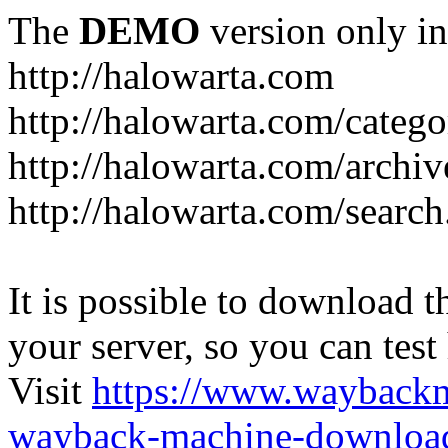
The
DEMO
version only in
http://halowarta.com
http://halowarta.com/catego
http://halowarta.com/archiv
http://halowarta.com/search
It is possible to download th
your server, so you can test
Visit
https://www.wayback
wayback-machine-download