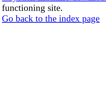
functioning site.
Go back to the index page