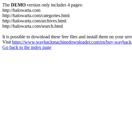
The
DEMO
version only includes 4 pages:
http://halowarta.com
http://halowarta.com/categories.html
http://halowarta.com/archives.html
http://halowarta.com/search.html
It is possible to download these free files and install them on your ser
Visit
https://www.waybackmachinedownloader.com/en/buy-wayback-
Go back to the index page