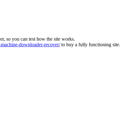
ver, so you can test how the site works.
machine-downloader-recover/
to buy a fully functioning site.